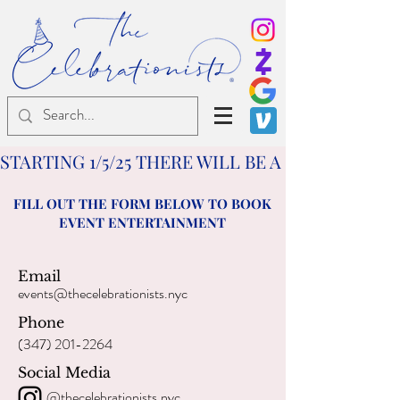
®
STARTING 1/5/25 THERE WILL BE A $25 TRAVE
FILL OUT THE FORM BELOW TO BOOK
EVENT ENTERTAINMENT
Email
events@thecelebrationists.nyc
Phone
(347) 201-2264
Social Media
@thecelebrationists.nyc