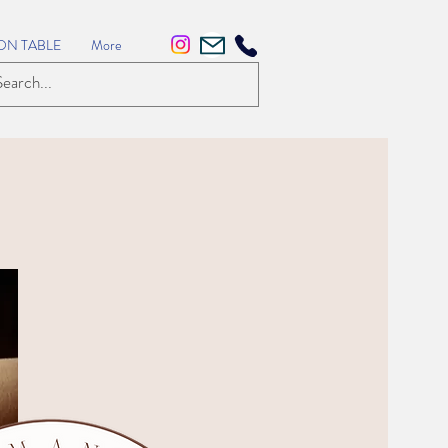
ON TABLE
More