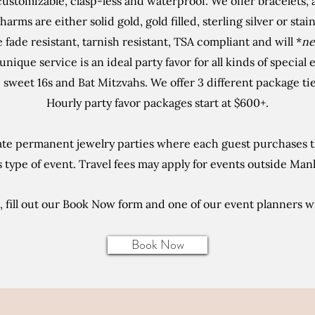
customizable, clasp-less and waterproof. We offer bracelets,
harms are either solid gold, gold filled, sterling silver or stai
re fade resistant, tarnish resistant, TSA compliant and will *
ne
unique service is an ideal party favor for all kinds of special
sweet 16s and Bat Mitzvahs. We offer 3 different package tier
Hourly party favor packages start at $600+.
te permanent jewelry parties where each guest purchases th
type of event. Travel fees may apply for events outside Man
 fill out our Book Now form and one of our event planners wi
Book Now