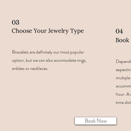
03
Choose Your Jewelry Type
04
Book 
Bracelets are definitely our most popular
option, but we can also accomodate rings,
Dependi
anklets or necklaces.
expectin
multiple 
accommo
hour. A 
time slo
Book Now