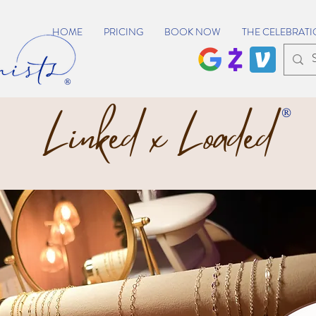
HOME
PRICING
BOOK NOW
THE CELEBRATI
®
Linked x Loaded
®