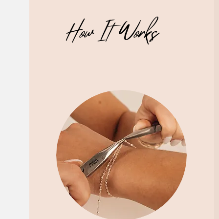
How It Works