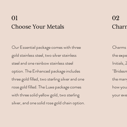
01
02
Choose Your Metals
Char
Our Essential package comes with three
Charms 
gold stainless steel, two silver stainless
the expe
steel and one rainbow stainless steel
Initials
option. The Enhanced package includes
"Bridesm
three gold filled, two sterling silver and one
the many
rose gold filled. The Luxe package comes
how you 
with three solid yellow gold, two sterling
your eve
silver, and one solid rose gold chain option.