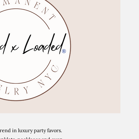
®
end in luxury party favors.