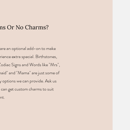
ms Or No Charms?
are an optional add-on to make
rience extra special. Birthstones,
, Zodiac Signs and Words like "Mrs",
aid" and "Mama" are just some of
 options we can provide. Ask us
can get custom charms to suit
nt.