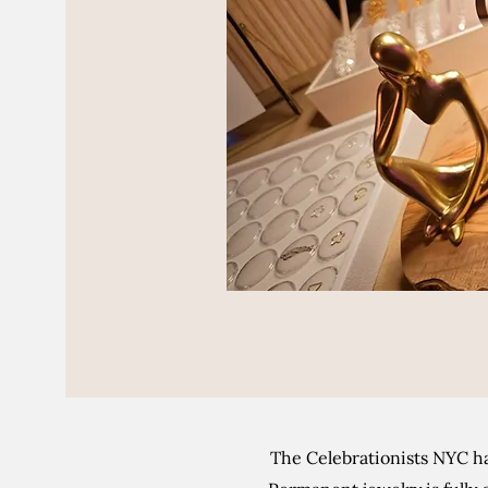
The Celebrationists NYC ha