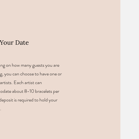
Your Date
ng on how many guests you are
g, you can choose to have one or
artists. Each artist can
date about 8-10 bracelets per
deposit is required to hold your
t.