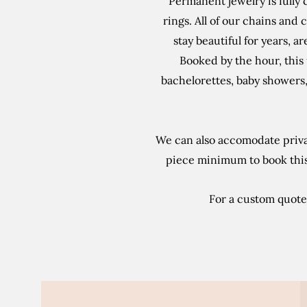
Permanent jewelry is fully 
rings. All of our chains and c
stay beautiful for years, a
Booked by the hour, this 
bachelorettes, baby showers, 
We can also accomodate priva
piece minimum to book this 
For a custom quote,