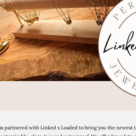
s partnered with Linked x Loaded to bring you the newest tr