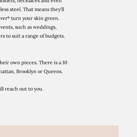
 anklets, necklaces and even
nless steel. That means they'll
ver
* turn your skin green.
 events, such as weddings,
s to suit a range of budgets.
eir own pieces. There is a 10
hattan, Brooklyn or Queens.
ll reach out to you.