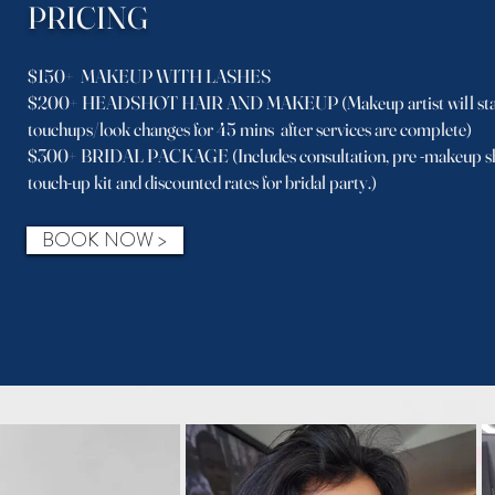
PRICING
$150+ MAKEUP WITH LASHES
$200+ HEADSHOT HAIR AND MAKEUP (Makeup artist will stay
touchups/look changes for 45 mins after services are complete)
$300+ BRIDAL PACKAGE (Includes consultation, pre -makeup she
touch-up kit and discounted rates for bridal party.)
BOOK NOW >