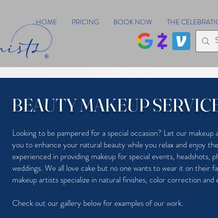
HOME
PRICING
BOOK NOW
THE CELEBRATI
®
BEAUTY MAKEUP SERVIC
Looking to be pampered for a special occasion? Let our makeup a
you to enhance your natural beauty while you relax and enjoy 
experienced in providing makeup for special events, headshots, 
weddings. We all love cake but no one wants to wear it on their f
makeup artists specialize in natural finishes, color correction and
Check out our gallery below for examples of our work.