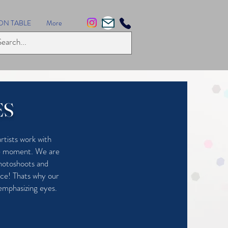
ON TABLE
More
ES
rtists work with
the moment. We are
photoshoots and
ace! Thats why our
 emphasizing eyes.