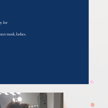
 for
et mask, lashes,