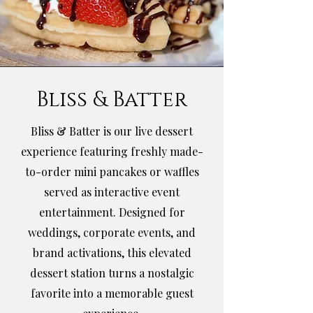
Bliss & Batter
Bliss & Batter is our live dessert
experience featuring freshly made-
to-order mini pancakes or waffles
served as interactive event
entertainment. Designed for
weddings, corporate events, and
brand activations, this elevated
dessert station turns a nostalgic
favorite into a memorable guest