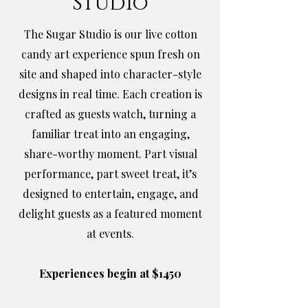
Studio
The Sugar Studio is our live cotton
candy art experience spun fresh on
site and shaped into character-style
designs in real time. Each creation is
crafted as guests watch, turning a
familiar treat into an engaging,
share-worthy moment. Part visual
performance, part sweet treat, it’s
designed to entertain, engage, and
delight guests as a featured moment
at events.
Experiences begin at $1450