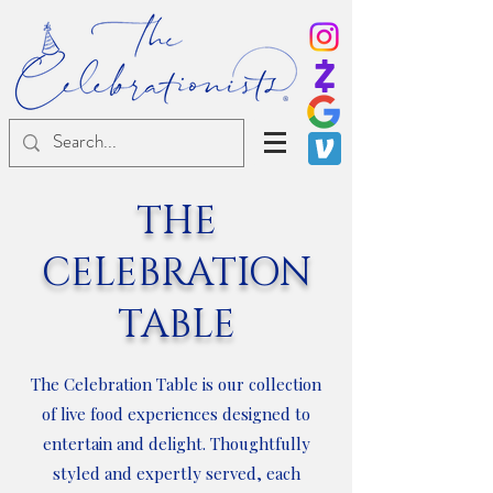
®
THE
CELEBRATION
TABLE
The Celebration Table is our collection
of live food experiences designed to
entertain and delight. Thoughtfully
styled and expertly served, each