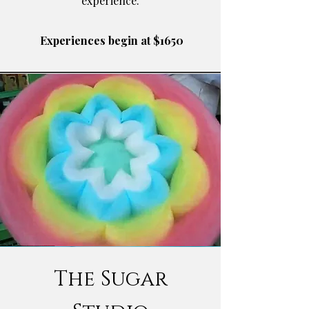
experience.
​ Experiences begin at $1650
The Sugar