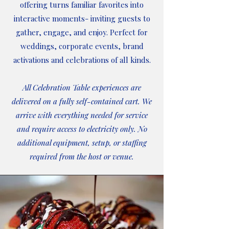
offering turns familiar favorites into
interactive moments- inviting guests to
gather, engage, and enjoy. Perfect for
weddings, corporate events, brand
activations and celebrations of all kinds.
All Celebration Table experiences are
delivered on a fully self-contained cart. We
arrive with everything needed for service
and require access to electricity only. No
additional equipment, setup, or staffing
required from the host or venue.