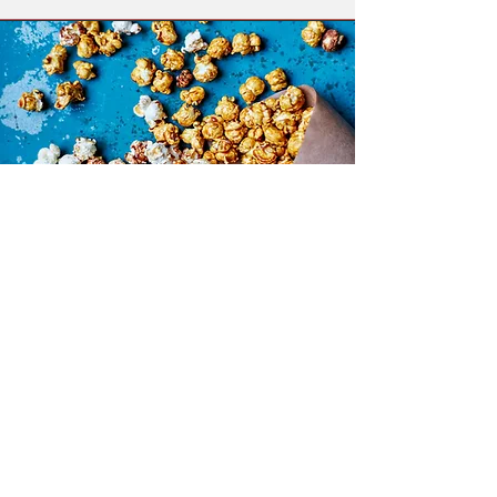
Kernel & Co.
A warm, interactive popcorn cart
experience featuring freshly
popped gourmet popcorn and a
curated selection of sweet and
savory toppings. Guests can
customize their popcorn with